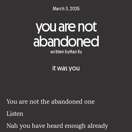
March 3, 2025
you are not
abandoned
written by
Han Xu
it was you
You are not the abandoned one
Listen
Nah you have heard enough already