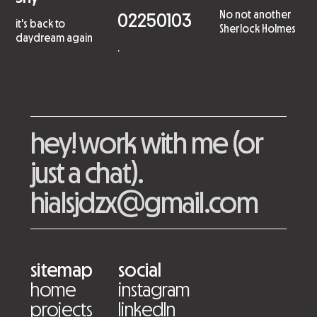
No not another
02250103
it's back to
Sherlock Holmes
daydream again
.
hey! work with me (or
just a chat).
hialsjdzx@gmail.com
sitemap
social
home
instagram
projects
linkedIn