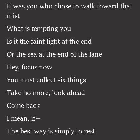
It was you who chose to walk toward that
mist
What is tempting you
Is it the faint light at the end
Or the sea at the end of the lane
Hey, focus now
You must collect six things
Take no more, look ahead
Come back
I mean, if—
The best way is simply to rest