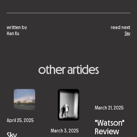
written by
read next
Han Xu
Sky
other articles
March 21, 2025
"Watson"
April 25, 2025
Review
March 3, 2025
Sky