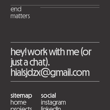
end
matters
hey! work with me (or
just a chat).
hialsjdzx@gmail.com
sitemap
social
home
instagram
projects
linkedIn