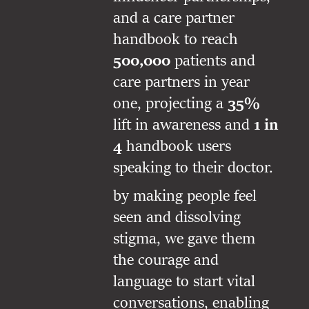
and a care partner
handbook to reach
500,000
patients and
care partners in year
one, projecting a
35%
lift in awareness and
1 in
4
handbook users
speaking to their doctor.
by making people feel
seen and dissolving
stigma, we gave them
the courage and
language to start vital
conversations, enabling