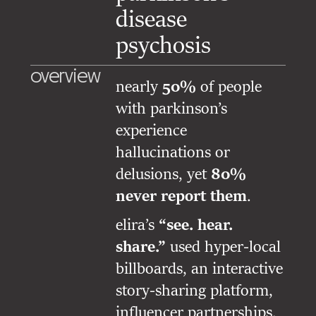
disease
psychosis
overview
nearly
50%
of people
with parkinson’s
experience
hallucinations or
delusions, yet
80%
never report them
.
elira’s
“see. hear.
share.”
used hyper-local
billboards, an interactive
story-sharing platform,
influencer partnerships,