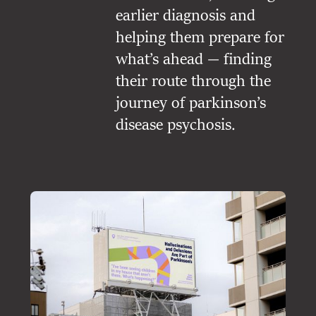
earlier diagnosis and
helping them prepare for
what’s ahead — finding
their route through the
journey of parkinson’s
disease psychosis.