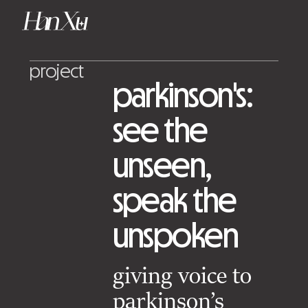
project
parkinson's:
see the
unseen,
speak the
unspoken
giving voice to
parkinson’s